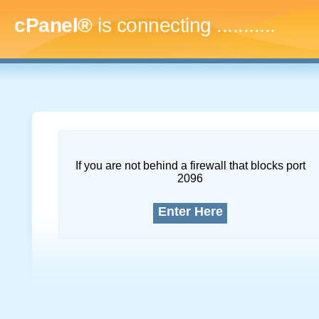
cPanel®
is connecting
..............
If you are not behind a firewall that blocks port
2096
Enter Here