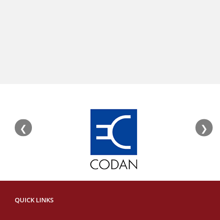
❮
❯
QUICK LINKS