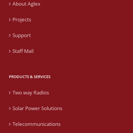
About Aglex
Projects
Support
Staff Mail
PRODUCTS & SERVICES
Two way Radios
Solar Power Solutions
Telecommunications