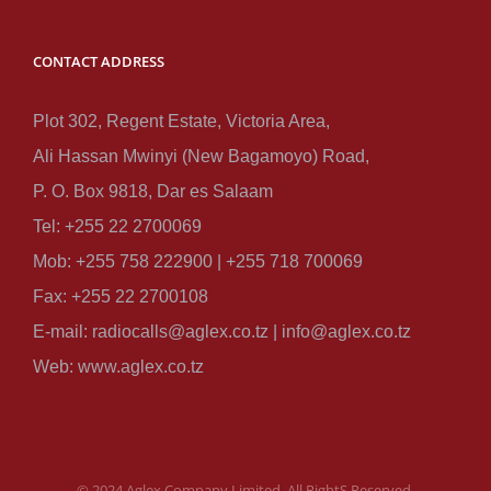
CONTACT ADDRESS
Plot 302, Regent Estate, Victoria Area,
Ali Hassan Mwinyi (New Bagamoyo) Road,
P. O. Box 9818, Dar es Salaam
Tel: +255 22 2700069
Mob: +255 758 222900 | +255 718 700069
Fax: +255 22 2700108
E-mail: radiocalls@aglex.co.tz | info@aglex.co.tz
Web: www.aglex.co.tz
© 2024 Aglex Company Limited, All RightS Reserved.