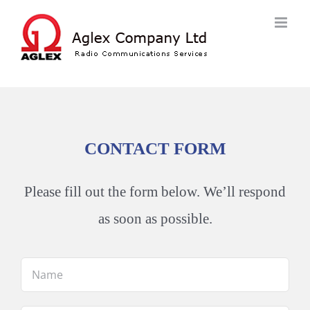
Skip
to
content
CONTACT FORM
Please fill out the form below. We’ll respond
as soon as possible.