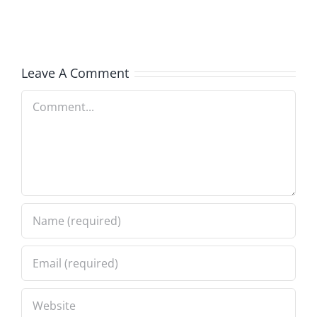
Services
Leave A Comment
Comment