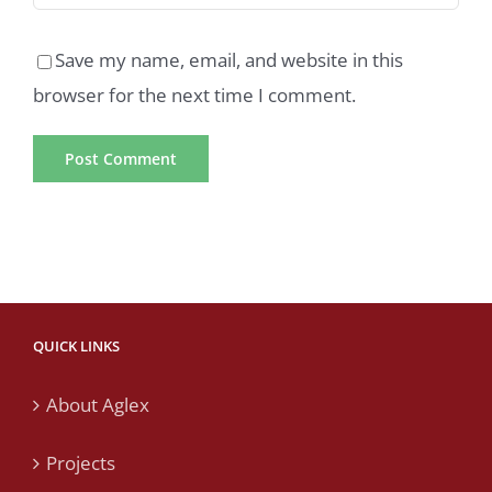
Save my name, email, and website in this
browser for the next time I comment.
QUICK LINKS
About Aglex
Projects