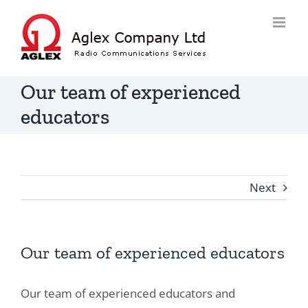
Skip
to
content
Our team of experienced
educators
Next
Our team of experienced educators
Our team of experienced educators and