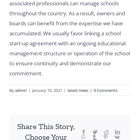
associated professionals can manage schools
throughout the country. As a result, owners and
boards can benefit from the expertise we have
accumulated. We usually favor linking a school
start-up agreement with an ongoing educational
management structure or operation of the school
to ensure continuity and demonstrate our
commitment.
By
admin
|
January 10, 2021
|
latest news
|
0 Comments
Share This Story,
Facebook
Twitter
Reddit
LinkedIn
Choose Your
WhatsApp
Tumblr
Pinterest
Vk