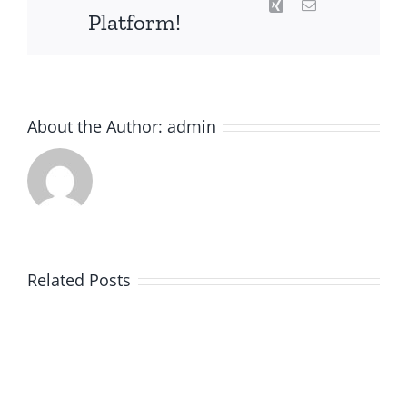
Xing
Email
Platform!
About the Author:
admin
Related Posts
KPI