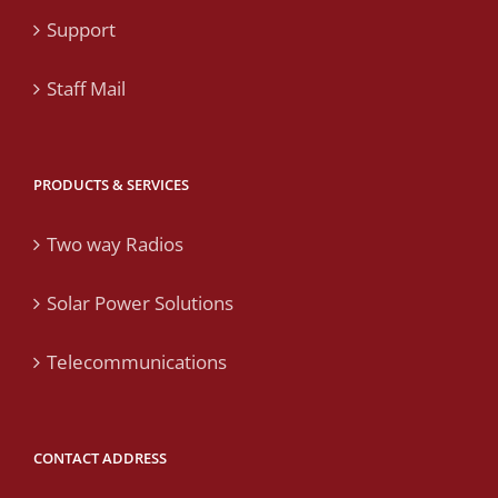
Support
Staff Mail
PRODUCTS & SERVICES
Two way Radios
Solar Power Solutions
Telecommunications
CONTACT ADDRESS