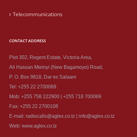
Telecommunications
CONTACT ADDRESS
Plot 302, Regent Estate, Victoria Area,
Ali Hassan Mwinyi (New Bagamoyo) Road,
P. O. Box 9818, Dar es Salaam
Tel: +255 22 2700069
Mob: +255 758 222900 | +255 718 700069
Fax: +255 22 2700108
E-mail: radiocalls@aglex.co.tz | info@aglex.co.tz
Web: www.aglex.co.tz