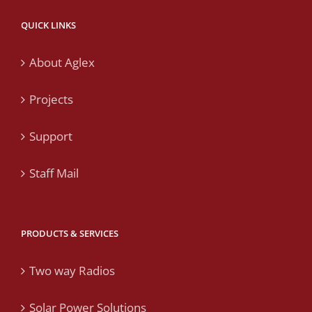
QUICK LINKS
About Aglex
Projects
Support
Staff Mail
PRODUCTS & SERVICES
Two way Radios
Solar Power Solutions